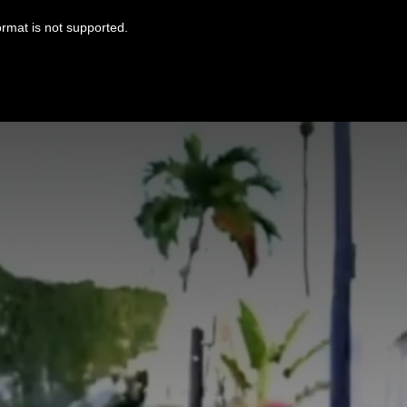
ormat is not supported.