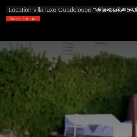
This
is
Location villa luxe Guadeloupe "Villa-Carib" 5 
The media could not be
a
modal
window.
Didier Pontault