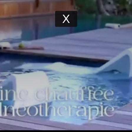
Play
Video