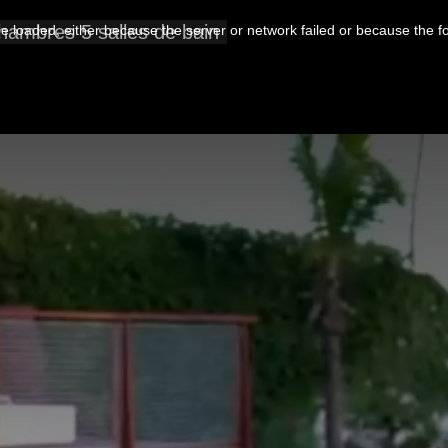
Chambres 5 salles de bain
 loaded, either because the server or network failed or because the f