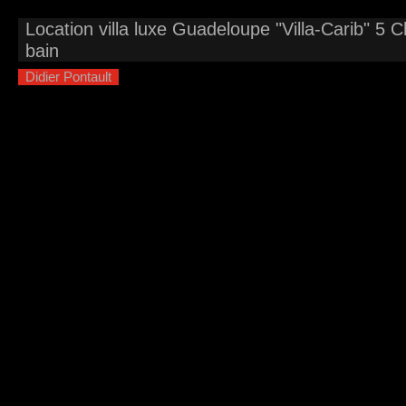
Location villa luxe Guadeloupe "Villa-Carib" 5 
bain
Didier Pontault